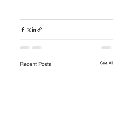
See All
Recent Posts