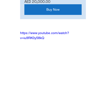
AED 20,000.00
Buy Now
https://www.youtube.com/watch?
v=iu9RK0y58kQ