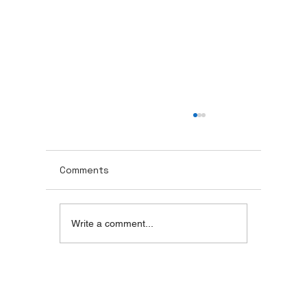
MOH Approved Dental Chairs in Dubai
UAE
MOH Approved Dental Chairs in Dubai, UAE
Comments
Write a comment...