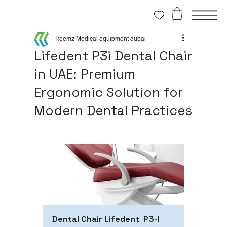
keemz Medical equipment dubai
Lifedent P3i Dental Chair
in UAE: Premium
Ergonomic Solution for
Modern Dental Practices
Dental Chair Lifedent  P3-I