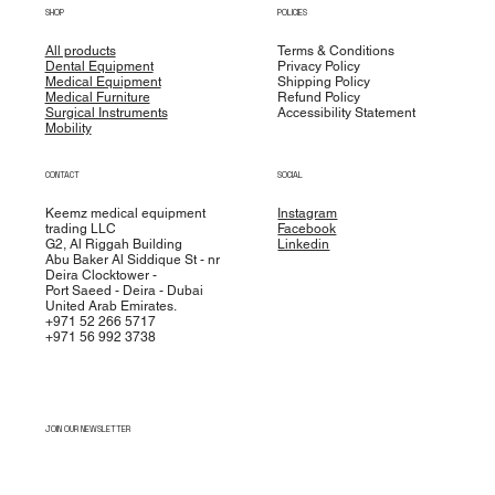
SHOP
POLICIES
All products
Terms & Conditions
Dental Equipment
Privacy Policy
Medical Equipment
Shipping Policy
Medical Furniture
Refund Policy
Surgical Instruments
Accessibility Statement
Mobility
CONTACT
SOCIAL
Keemz medical equipment
Instagram
trading LLC
Facebook
G2, Al Riggah Building
Linkedin
Abu Baker Al Siddique St - nr
Deira Clocktower -
Port Saeed - Deira - Dubai
United Arab Emirates.
+971 52 266 5717
+971 56 992 3738
JOIN OUR NEWSLETTER