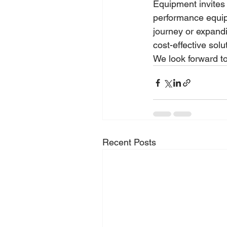
Equipment invites 
performance equip
journey or expandi
cost-effective solu
We look forward 
Recent Posts