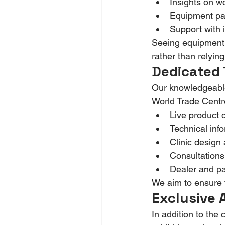
Insights on w
Equipment pac
Support with i
Seeing equipment i
rather than relyin
Dedicated 
Our knowledgeable 
World Trade Centre.
Live product 
Technical inf
Clinic design
Consultations
Dealer and pa
We aim to ensure th
Exclusive 
In addition to the 