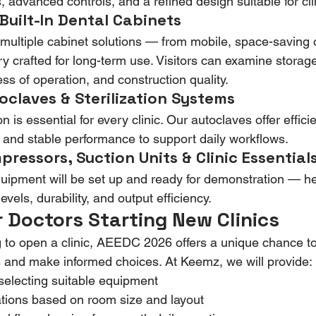
 advanced controls, and a refined design suitable for clin
Built-In Dental Cabinets
multiple cabinet solutions — from mobile, space-saving op
ry crafted for long-term use. Visitors can examine storage
ss of operation, and construction quality.
oclaves & Sterilization Systems
on is essential for every clinic. Our autoclaves offer effici
s, and stable performance to support daily workflows.
ressors, Suction Units & Clinic Essential
y equipment will be set up and ready for demonstration — h
vels, durability, and output efficiency.
r Doctors Starting New Clinics
ng to open a clinic, AEEDC 2026 offers a unique chance 
 and make informed choices. At Keemz, we will provide:
electing suitable equipment
ons based on room size and layout