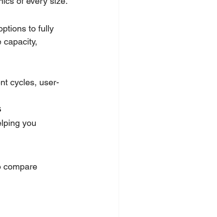
ics of every size.
tions to fully 
 capacity, 
ent cycles, user-
s
elping you 
to compare 