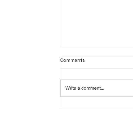
Comments
Write a comment...
Littmann Stethoscopes
UAE: Prices and Availabili