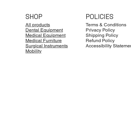
SHOP
POLICIES
All products
Terms & Conditions
Dental Equipment
Privacy Policy
Medical Equipment
Shipping Policy
Medical Furniture
Refund Policy
Surgical Instruments
Accessibility Stateme
Mobility