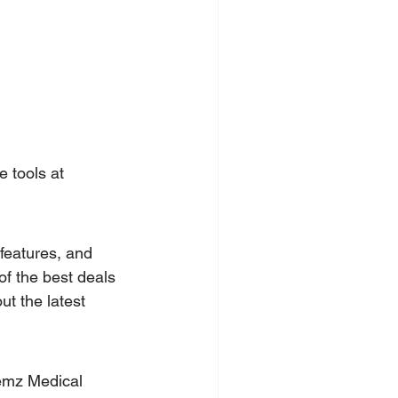
e tools at 
features, and 
f the best deals 
t the latest 
emz Medical 