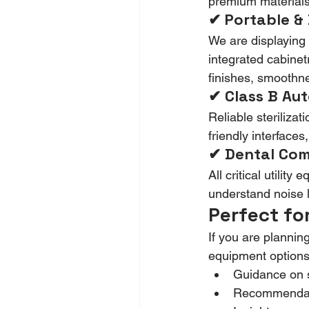
premium materials,
✔ Portable & 
We are displaying 
integrated cabinet
finishes, smoothne
✔ Class B Aut
Reliable sterilizati
friendly interface
✔ Dental Comp
All critical utilit
understand noise le
Perfect fo
If you are planni
equipment options
Guidance on s
Recommendati