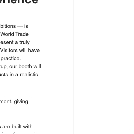
bitions — is 
 World Trade 
sent a truly 
Visitors will have 
 practice.
up, our booth will 
ts in a realistic 
ment, giving 
are built with 