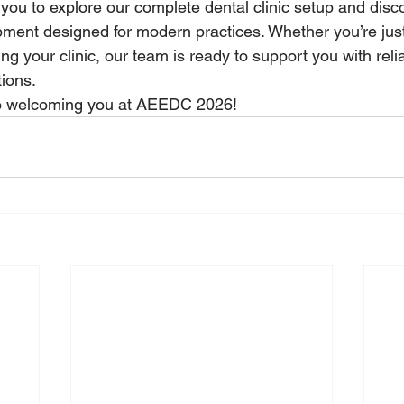
you to explore our complete dental clinic setup and disc
ment designed for modern practices. Whether you’re just
ng your clinic, our team is ready to support you with reli
tions.
to welcoming you at AEEDC 2026!