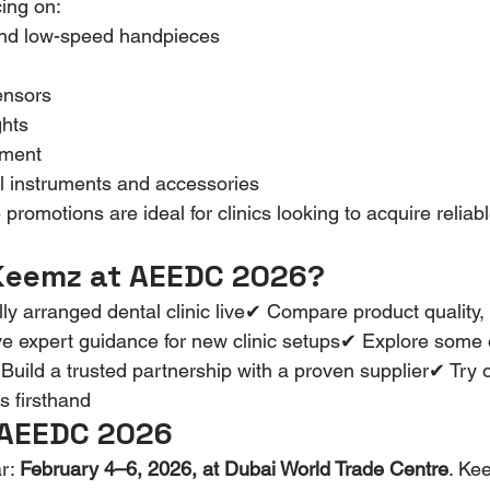
cing on:
nd low-speed handpieces
ensors
ghts
pment
l instruments and accessories
promotions are ideal for clinics looking to acquire reliabl
 Keemz at AEEDC 2026?
ly arranged dental clinic live✔ Compare product quality, 
e expert guidance for new clinic setups✔ Explore some o
ld a trusted partnership with a proven supplier✔ Try ou
s firsthand
 AEEDC 2026
r: 
February 4–6, 2026, at Dubai World Trade Centre
. Ke