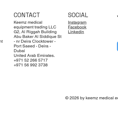
CONTACT
SOCIAL
Keemz medical
Instagram
equipment trading LLC
Facebook
G2, Al Riggah Building
Linkedin
Abu Baker Al Siddique St
nt
- nr Deira Clocktower -
Port Saeed - Deira -
Dubai
United Arab Emirates.
+971 52 266 5717
+971 56 992 3738
© 2026 by keemz medical e