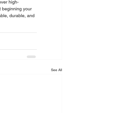
over high-
 beginning your 
able, durable, and 
See All