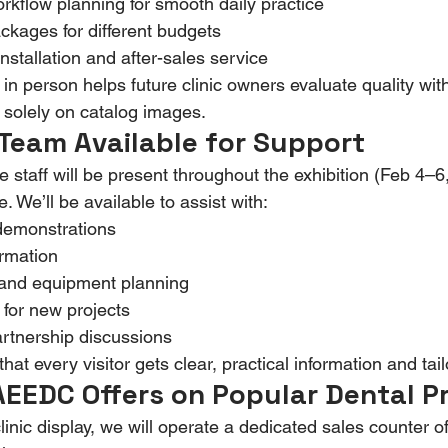
orkflow planning for smooth daily practice
kages for different budgets
nstallation and after-sales service
n person helps future clinic owners evaluate quality wit
g solely on catalog images.
Team Available for Support
staff will be present throughout the exhibition (Feb 4–6
 We’ll be available to assist with:
demonstrations
ormation
 and equipment planning
 for new projects
rtnership discussions
at every visitor gets clear, practical information and tai
AEEDC Offers on Popular Dental P
clinic display, we will operate a dedicated sales counter of