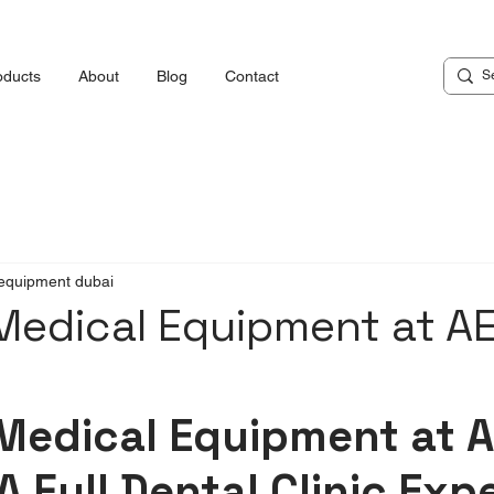
oducts
About
Blog
Contact
equipment dubai
Medical Equipment at A
Medical Equipment at A
A Full Dental Clinic Exp