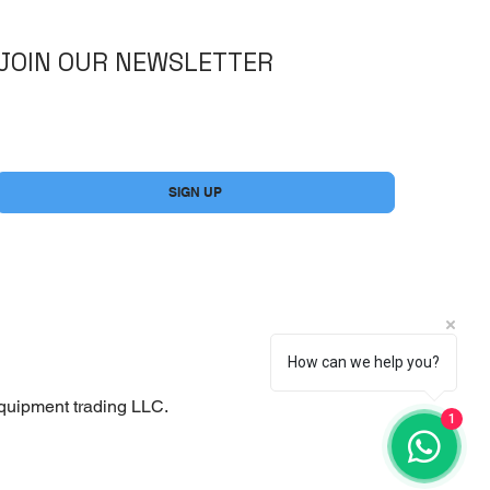
JOIN OUR NEWSLETTER
Yes, subscribe me to your newsletter.
*
SIGN UP
How can we help you?
quipment trading LLC.
1