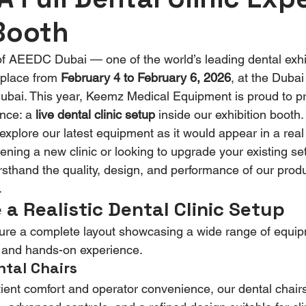
Booth
of AEEDC Dubai — one of the world’s leading dental exhi
place from 
February 4 to February 6, 2026
, at the Dubai
bai. This year, Keemz Medical Equipment is proud to pre
nce: a 
live dental clinic setup
 inside our exhibition booth. 
 explore our latest equipment as it would appear in a real
ning a new clinic or looking to upgrade your existing set
rsthand the quality, design, and performance of our produc
.
 a Realistic Dental Clinic Setup
ture a complete layout showcasing a wide range of equip
al and hands-on experience.
tal Chairs
ient comfort and operator convenience, our dental chairs 