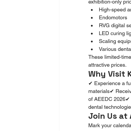
exhibition-only pri
High-speed a
Endomotors
RVG digital s
LED curing li
Scaling equi
Various denta
These limited-time 
attractive prices.
Why Visit
✔ Experience a ful
materials✔ Receiv
of AEEDC 2026✔ Bui
dental technologie
Join Us at
Mark your calenda