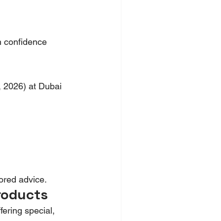
h confidence 
, 2026) at Dubai 
lored advice.
roducts
fering special, 