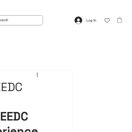
Log In
EEDC
EEDC 
erience 