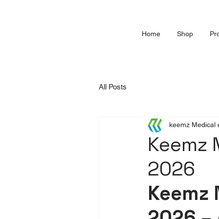
Home
Shop
Pr
All Posts
keemz Medical 
Keemz 
2026
Keemz 
2026 – 