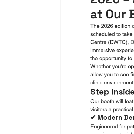
at Our 
The 2026 edition 
scheduled to take 
Centre (DWTC), Du
immersive experie
the opportunity to
Whether you're ope
allow you to see fi
clinic environment
Step Inside
Our booth will fea
visitors a practic
✔ Modern Den
Engineered for pat