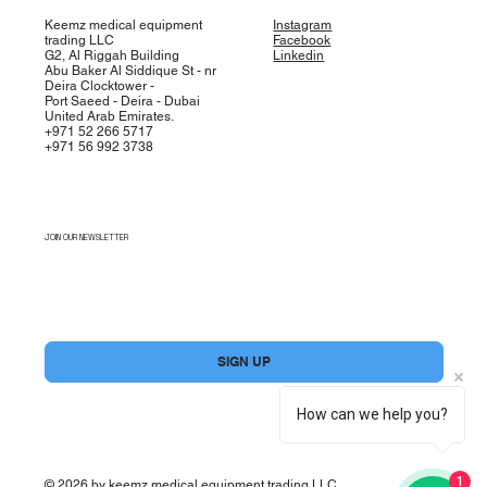
Keemz medical equipment
Instagram
trading LLC
Facebook
G2, Al Riggah Building
Linkedin
Abu Baker Al Siddique St - nr
Deira Clocktower -
Port Saeed - Deira - Dubai
United Arab Emirates.
+971 52 266 5717
+971 56 992 3738
JOIN OUR NEWSLETTER
Yes, subscribe me to your newsletter.
*
SIGN UP
How can we help you?
1
© 2026 by keemz medical equipment trading LLC.