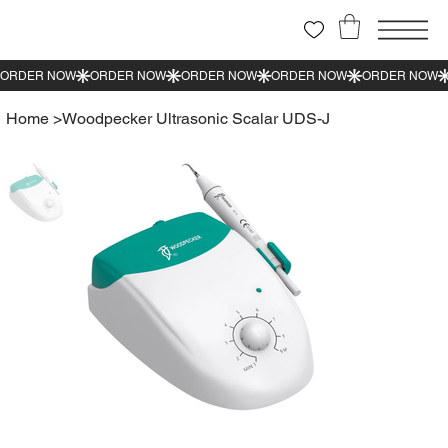
Home
>
Woodpecker Ultrasonic Scalar UDS-J