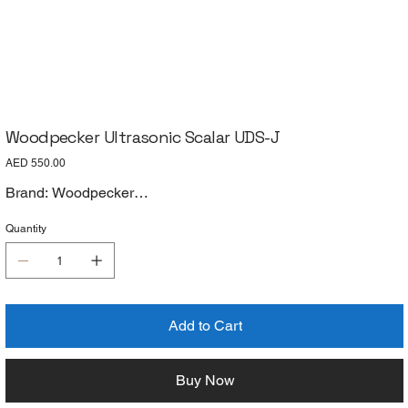
Woodpecker Ultrasonic Scalar UDS-J
Price
AED 550.00
Brand: Woodpecker
Model: UDS-J
Quantity
Add to Cart
Buy Now