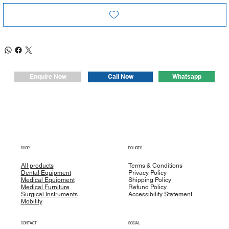
Whatsapp
Enquire Now
Call Now
SHOP
POLICIES
All products
Terms & Conditions
Dental Equipment
Privacy Policy
Medical Equipment
Shipping Policy
Medical Furniture
Refund Policy
Surgical Instruments
Accessibility Statement
Mobility
CONTACT
SOCIAL