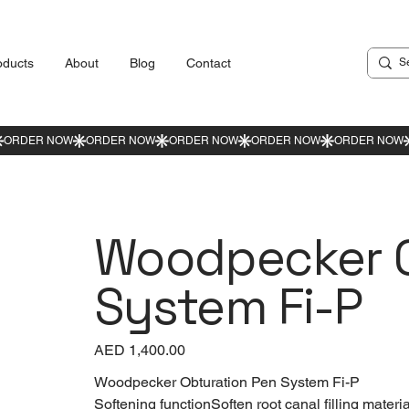
oducts
About
Blog
Contact
Woodpecker O
System Fi-P
Price
AED 1,400.00
Woodpecker Obturation Pen System Fi-P
Softening functionSoften root canal filling materia