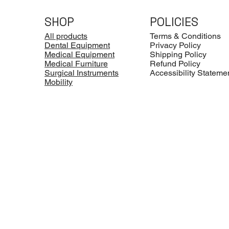
SHOP
POLICIES
All products
Terms & Conditions
Dental Equipment
Privacy Policy
Medical Equipment
Shipping Policy
Medical Furniture
Refund Policy
Surgical Instruments
Accessibility Stateme
Mobility