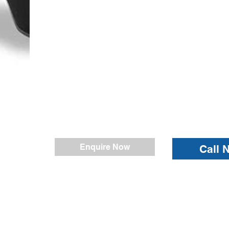
Enquire Now
Call 