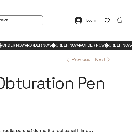
Log In
Previous
Next
bturation Pen
l (gutta-percha) during the root canal filling