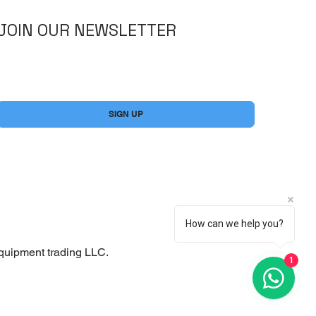
JOIN OUR NEWSLETTER
Yes, subscribe me to your newsletter.
*
SIGN UP
How can we help you?
quipment trading LLC.
1