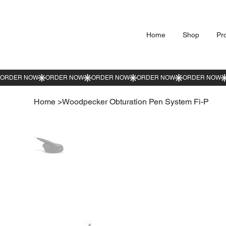
Home
Shop
Pr
Home
>
Woodpecker Obturation Pen System Fi-P