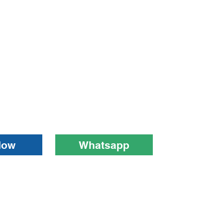
Now
Whatsapp