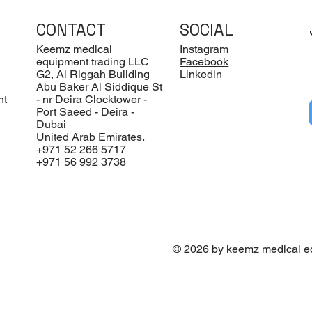
CONTACT
SOCIAL
Keemz medical
Instagram
equipment trading LLC
Facebook
G2, Al Riggah Building
Linkedin
Abu Baker Al Siddique St
nt
- nr Deira Clocktower -
Port Saeed - Deira -
Dubai
United Arab Emirates.
+971 52 266 5717
+971 56 992 3738
© 2026 by keemz medical e