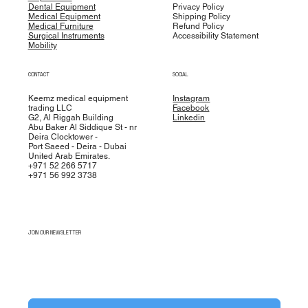
Dental Equipment
Privacy Policy
Medical Equipment
Shipping Policy
Medical Furniture
Refund Policy
Surgical Instruments
Accessibility Statement
Mobility
CONTACT
SOCIAL
Keemz medical equipment
Instagram
trading LLC
Facebook
G2, Al Riggah Building
Linkedin
Abu Baker Al Siddique St - nr
Deira Clocktower -
Port Saeed - Deira - Dubai
United Arab Emirates.
+971 52 266 5717
+971 56 992 3738
JOIN OUR NEWSLETTER
Yes, subscribe me to your newsletter.
*