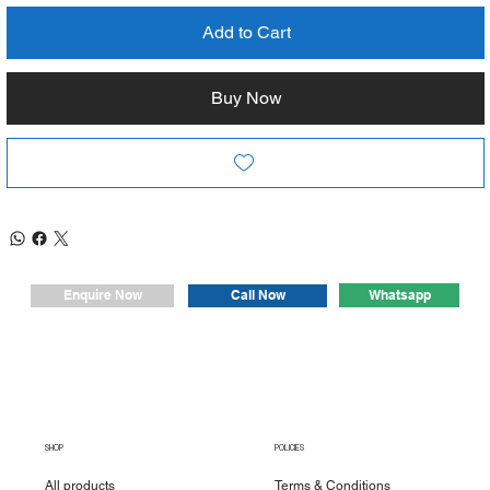
Add to Cart
Buy Now
Whatsapp
Enquire Now
Call Now
SHOP
POLICIES
All products
Terms & Conditions