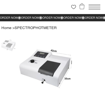
Home
>
SPECTROPHOTMETER