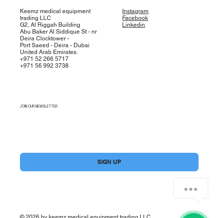
Keemz medical equipment
Instagram
trading LLC
Facebook
G2, Al Riggah Building
Linkedin
Abu Baker Al Siddique St - nr
Deira Clocktower -
Port Saeed - Deira - Dubai
United Arab Emirates.
+971 52 266 5717
+971 56 992 3738
JOIN OUR NEWSLETTER
Yes, subscribe me to your newsletter.
*
SIGN UP
© 2026 by keemz medical equipment trading LLC.