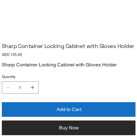
Sharp Container Locking Cabinet with Gloves Holder
Price
AED 135.00
Sharp Container Locking Cabinet with Gloves Holder
Quantity
Add to Cart
Buy Now