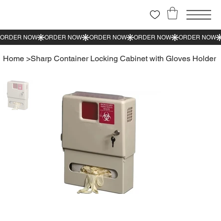
Home
>
Sharp Container Locking Cabinet with Gloves Holder