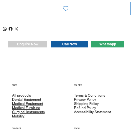
Whatsapp
Enquire Now
Call Now
SHOP
POLICIES
All products
Terms & Conditions
Dental Equipment
Privacy Policy
Medical Equipment
Shipping Policy
Medical Furniture
Refund Policy
Surgical Instruments
Accessibility Statement
Mobility
CONTACT
SOCIAL