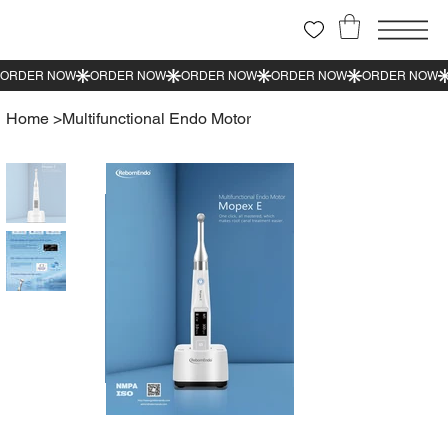
Home
>
Multifunctional Endo Motor