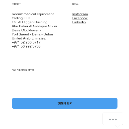
CONTACT
SOCIAL
Keemz medical equipment
Instagram
trading LLC
Facebook
G2, Al Riggah Building
Linkedin
Abu Baker Al Siddique St - nr
Deira Clocktower -
Port Saeed - Deira - Dubai
United Arab Emirates.
+971 52 266 5717
+971 56 992 3738
JOIN OUR NEWSLETTER
Yes, subscribe me to your newsletter.
*
SIGN UP
How can we help you?