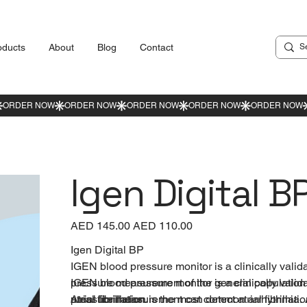
oducts
About
Blog
Contact
Igen Digital B
Original
AED 145.00
Sale
AED 110.00
price
price
Igen Digital BP
IGEN blood pressure monitor is a clinically val
pressure measurement of the general population 
IGEN blood pressure monitor is a clinically val
atrial fibrillation.
pressure measurement can detect atrial fibrillati
Atrial fibrillation is the most common arrhythmia. A