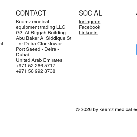
CONTACT
SOCIAL
Keemz medical
Instagram
equipment trading LLC
Facebook
G2, Al Riggah Building
Linkedin
Abu Baker Al Siddique St
nt
- nr Deira Clocktower -
Port Saeed - Deira -
Dubai
United Arab Emirates.
+971 52 266 5717
+971 56 992 3738
© 2026 by keemz medical e