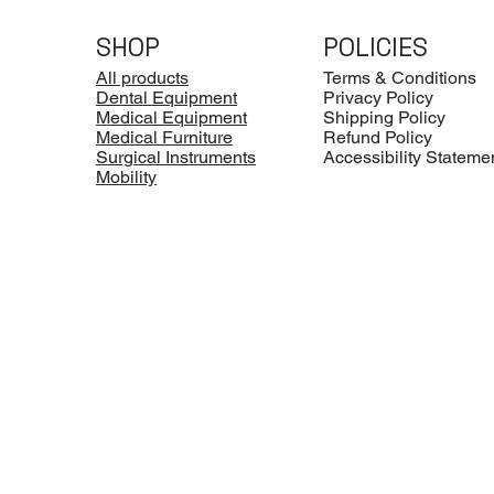
SHOP
POLICIES
All products
Terms & Conditions
Dental Equipment
Privacy Policy
Medical Equipment
Shipping Policy
Medical Furniture
Refund Policy
Surgical Instruments
Accessibility Stateme
Mobility