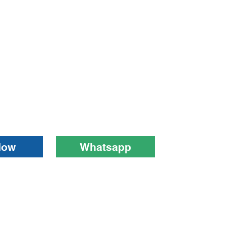
Now
Whatsapp