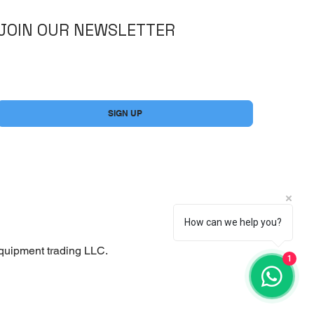
JOIN OUR NEWSLETTER
Yes, subscribe me to your newsletter.
*
SIGN UP
How can we help you?
quipment trading LLC.
1