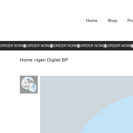
Home
Shop
Pr
Home
>
Igen Digital BP