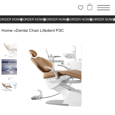
Home
>
Dental Chair Lifedent P3C