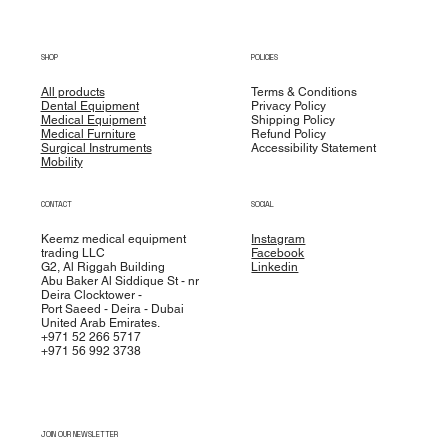
SHOP
POLICIES
All products
Terms & Conditions
Dental Equipment
Privacy Policy
Medical Equipment
Shipping Policy
Medical Furniture
Refund Policy
Surgical Instruments
Accessibility Statement
Mobility
CONTACT
SOCIAL
Keemz medical equipment
Instagram
trading LLC
Facebook
G2, Al Riggah Building
Linkedin
Abu Baker Al Siddique St - nr
Deira Clocktower -
Port Saeed - Deira - Dubai
United Arab Emirates.
+971 52 266 5717
+971 56 992 3738
JOIN OUR NEWSLETTER