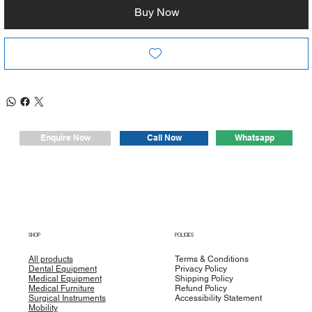
• The Seat and the backrest are upholstered with simile
Buy Now
leather which is fire resist washable and disinfect able.
• backrest is equipped with push handle and inner lumbar
support.
Dimension
Height : (50CM)
Width : (54CM)
Length : (170CM)
Whatsapp
Enquire Now
Call Now
Head Section Length : (80cm)
Seat Section : (55cm)
Leg Section Length (30cm)
SHOP
POLICIES
All products
Terms & Conditions
Dental Equipment
Privacy Policy
Medical Equipment
Shipping Policy
Medical Furniture
Refund Policy
Surgical Instruments
Accessibility Statement
Mobility