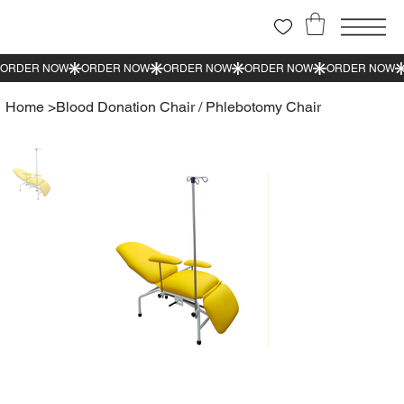
Home
>
Blood Donation Chair / Phlebotomy Chair