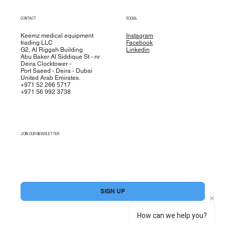
CONTACT
SOCIAL
Keemz medical equipment
Instagram
trading LLC
Facebook
G2, Al Riggah Building
Linkedin
Abu Baker Al Siddique St - nr
Deira Clocktower -
Port Saeed - Deira - Dubai
United Arab Emirates.
+971 52 266 5717
+971 56 992 3738
JOIN OUR NEWSLETTER
Yes, subscribe me to your newsletter.
*
SIGN UP
How can we help you?