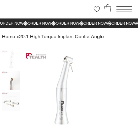
Home
>
20:1 High Torque Implant Contra Angle