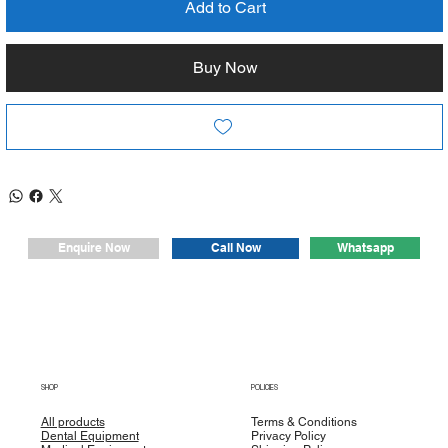
- Push button chuck: The push button chuck mechanism
Add to Cart
allows for easy and efficient accessory changes, ensuring
smooth and seamless operation during procedures.
Buy Now
- High torque: With a torque rating of more than 80N.cm, our
contra angle delivers exceptional power and durability,
allowing for efficient and reliable implant placement.
- Easy assembly and disassembly: The contra angle is
designed for easy and hassle-free assembly and
disassembly, saving you time and effort during setup and
maintenance.
Whatsapp
Enquire Now
Call Now
SHOP
POLICIES
All products
Terms & Conditions
Dental Equipment
Privacy Policy