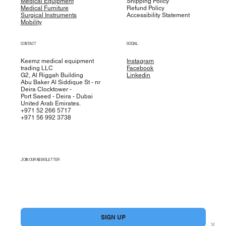
Medical Equipment
Shipping Policy
Medical Furniture
Refund Policy
Surgical Instruments
Accessibility Statement
Mobility
CONTACT
SOCIAL
Keemz medical equipment
Instagram
trading LLC
Facebook
G2, Al Riggah Building
Linkedin
Abu Baker Al Siddique St - nr
Deira Clocktower -
Port Saeed - Deira - Dubai
United Arab Emirates.
+971 52 266 5717
+971 56 992 3738
JOIN OUR NEWSLETTER
Yes, subscribe me to your newsletter.
*
SIGN UP